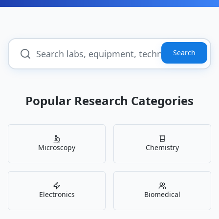
Search
Popular Research Categories
Microscopy
Chemistry
Electronics
Biomedical