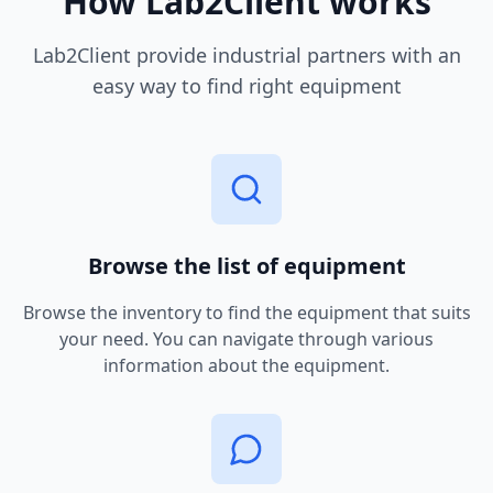
How Lab2Client works
Lab2Client provide industrial partners with an
easy way to find right equipment
Browse the list of equipment
Browse the inventory to find the equipment that suits
your need. You can navigate through various
information about the equipment.