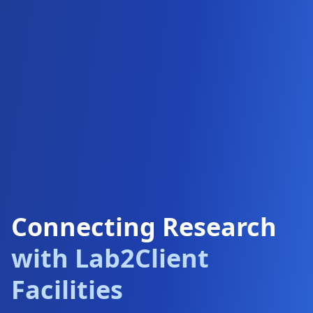
Connecting Research
with Lab2Client
Facilities