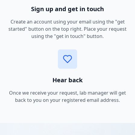
Sign up and get in touch
Create an account using your email using the "get
started" button on the top right. Place your request
using the "get in touch" button.
Hear back
Once we receive your request, lab manager will get
back to you on your registered email address.