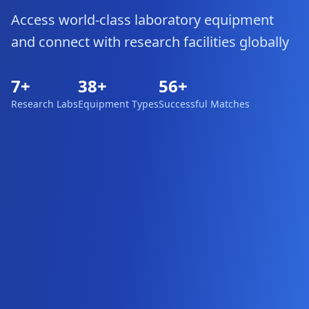
Access world-class laboratory equipment
and connect with research facilities globally
7
+
38
+
56
+
Research Labs
Equipment Types
Successful Matches