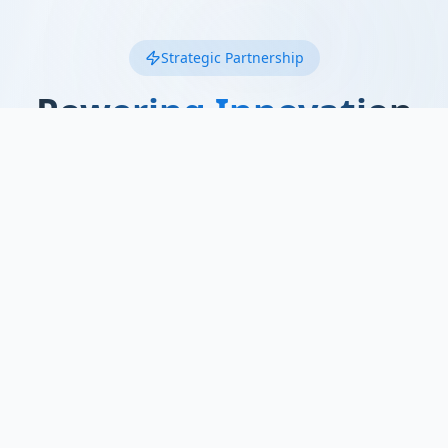
Strategic Partnership
Powering Innovation
with
SmartTO
We're proud to collaborate with SmartTO, a
leading regional technology hub advancing
smart mobility solutions and automotive
innovation across Ontario.