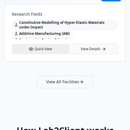
evious slide
Research Fields
Constitutive Modelling of Hyper-Elastic Materials
under Impact
Additive Manufacturing (AM)
Engineering Design Education
Quick View
View Details
View All Facilities