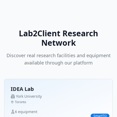
Lab2Client Research
Network
Discover real research facilities and equipment
available through our platform
IDEA Lab
York University
Toronto
6
equipment
SmartTO