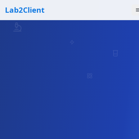
Lab2Client